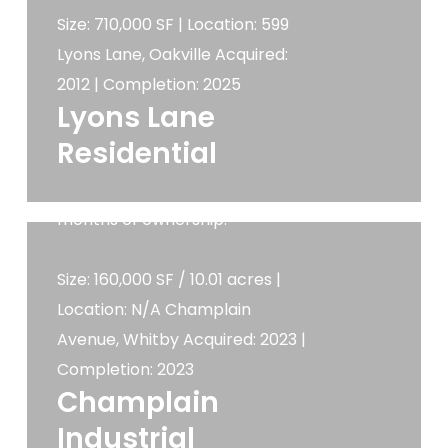
bay industrial condominiums.
Size: 710,000 SF | Location: 599
Determined we could improve
Lyons Lane, Oakville Acquired:
the developable area and
2012 | Completion: 2025
shortly after acquiring the
Lyons Lane
property a user registered its
Residential
interest to acquire the land so
it was sold after only 3.5
months of ownership.
Size: 160,000 SF / 10.01 acres |
Location: N/A Champlain
Avenue, Whitby Acquired: 2023 |
Completion: 2023
Champlain
Industrial