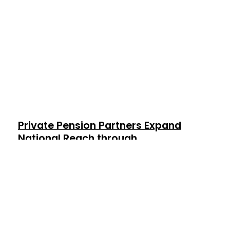
Private Pension Partners Expand
National Reach through
Strategic Partnership with Ruck
Lane
November 7, 2024