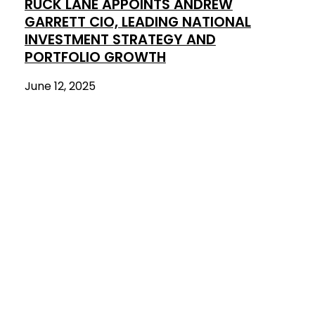
RUCK LANE APPOINTS ANDREW
GARRETT CIO, LEADING NATIONAL
INVESTMENT STRATEGY AND
PORTFOLIO GROWTH
June 12, 2025